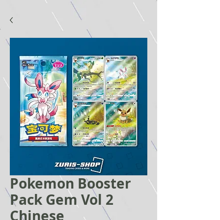
Pokemon Booster
Pack Gem Vol 2
Chinese