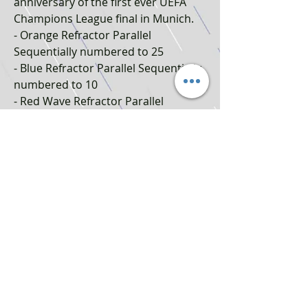
anniversary of the first ever UEFA
Champions League final in Munich.
- Orange Refractor Parallel
Sequentially numbered to 25
- Blue Refractor Parallel Sequentially
numbered to 10
- Red Wave Refractor Parallel
Sequentially numbered to 5
- SuperFractor Parallel numbered
1/1
RELICS:
Superstar Relics: Player-worn shirt
relics from elite UCL, UEL and UECL
players. Only available in lucky
Blaster Boxes!
- Autograph Parallel numbered 1/1
Achtung! Nicht geeignet für Kinder
unter drei Jahren aufgrund von
Erstickungsgefahr durch